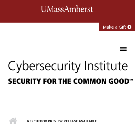
Skip to main content
University of Mass
Make a Gift
RESCUEBOX PREVIEW RELEASE AVAILABLE