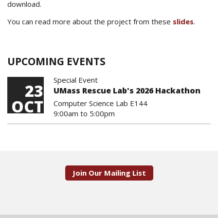
download.
You can read more about the project from these
slides
.
UPCOMING EVENTS
Special Event
23
UMass Rescue Lab's 2026 Hackathon
OCT
Computer Science Lab E144
9:00am
to
5:00pm
Join Our Mailing List