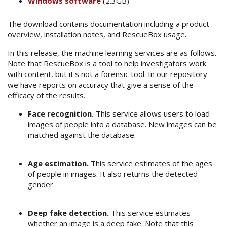
Windows software
(2.3GB)
The download contains documentation including a product
overview, installation notes, and RescueBox usage.
In this release, the machine learning services are as follows.
Note that RescueBox is a tool to help investigators work
with content, but it's not a forensic tool. In our repository
we have reports on accuracy that give a sense of the
efficacy of the results.
Face recognition.
This service allows users to load
images of people into a database. New images can be
matched against the database.
Age estimation.
This service estimates of the ages
of people in images. It also returns the detected
gender.
Deep fake detection.
This service estimates
whether an image is a deep fake. Note that this