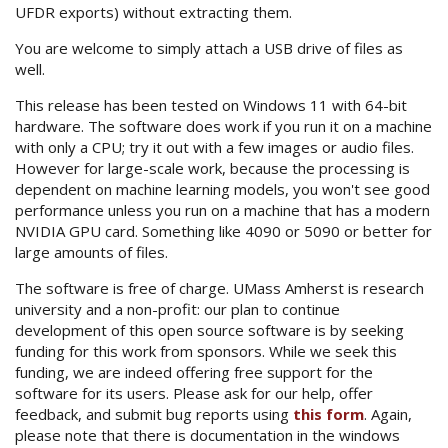
UFDR exports) without extracting them.
You are welcome to simply attach a USB drive of files as
well.
This release has been tested on Windows 11 with 64-bit
hardware. The software does work if you run it on a machine
with only a CPU; try it out with a few images or audio files.
However for large-scale work, because the processing is
dependent on machine learning models, you won't see good
performance unless you run on a machine that has a modern
NVIDIA GPU card. Something like 4090 or 5090 or better for
large amounts of files.
The software is free of charge. UMass Amherst is research
university and a non-profit: our plan to continue
development of this open source software is by seeking
funding for this work from sponsors. While we seek this
funding, we are indeed offering free support for the
software for its users. Please ask for our help, offer
feedback, and submit bug reports using
this form
. Again,
please note that there is documentation in the windows