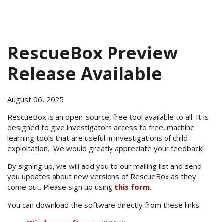
RescueBox Preview
Release Available
August 06, 2025
RescueBox is an open-source, free tool available to all. It is
designed to give investigators access to free, machine
learning tools that are useful in investigations of child
exploitation. We would greatly appreciate your feedback!
By signing up, we will add you to our mailing list and send
you updates about new versions of RescueBox as they
come out. Please sign up using
this form
.
You can download the software directly from these links.