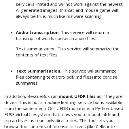
service is limited and will not work against the newest
AI generated images; this cat-and-mouse game will
always be true, much like malware scanning.
Audio transcription.
This service will return a
transcript of words spoken in audio files.
Text summarization. This service will summarize the
contents of text files.
Text Summarization.
This service will summarize
files containing text (.txt/.pdf/.md files) into concise
summaries.
In addition, RescueBox can
mount UFDR files
as if they are
drives. This is not a machine learning service but is available
from the same menu. Our UFDR mounter is a Python-based
FUSE virtual filesystem that allows you to mount .ufdr and
.zip archives as read-only directories. This tool lets you
browse the contents of forensic archives (like Cellebrite