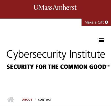
Skip to main content
University of Mass
Make a Gift
ABOUT
CONTACT