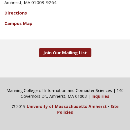
Amherst, MA 01003-9264
Directions
Campus Map
Join Our Mailing List
Manning College of Information and Computer Sciences | 140
Governors Dr., Amherst, MA 01003 |
Inquiries
© 2019
University of Massachusetts Amherst
•
Site
Policies