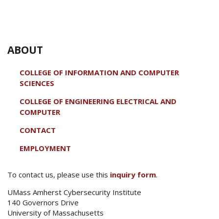
ABOUT
COLLEGE OF INFORMATION AND COMPUTER
SCIENCES
COLLEGE OF ENGINEERING ELECTRICAL AND
COMPUTER
CONTACT
EMPLOYMENT
To contact us, please use this
inquiry form
.
UMass Amherst Cybersecurity Institute
140 Governors Drive
University of Massachusetts