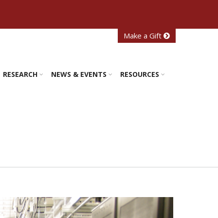
Make a Gift
RESEARCH
NEWS & EVENTS
RESOURCES