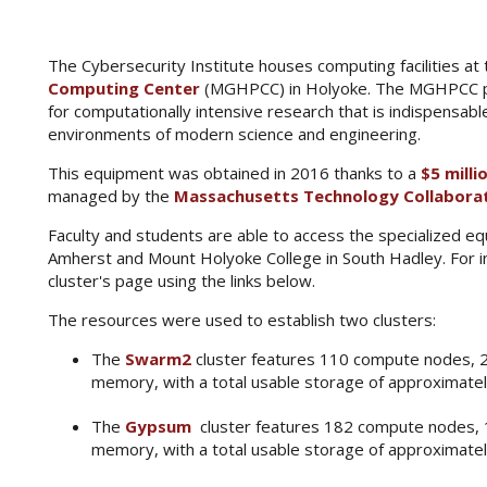
The Cybersecurity Institute houses computing facilities at
Computing Center
(MGHPCC) in Holyoke. The MGHPCC pro
for computationally intensive research that is indispensabl
environments of modern science and engineering.
This equipment was obtained in 2016 thanks to a
$5 milli
managed by the
Massachusetts Technology Collabora
Faculty and students are able to access the specialized 
Amherst and Mount Holyoke College in South Hadley. For in
cluster's page using the links below.
The resources were used to establish two clusters:
The
Swarm2
cluster features 110 compute nodes, 
memory, with a total usable storage of approximate
The
Gypsum
cluster features 182 compute nodes,
memory, with a total usable storage of approximate