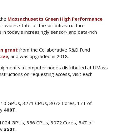
 the
Massachusetts Green High Performance
vides state-of-the-art infrastructure
e in today's increasingly sensor- and data-rich
on grant
from the Collaborative R&D Fund
tive
, and was upgraded in 2018.
equipment via computer nodes distributed at UMass
structions on requesting access, visit each
210 GPUs, 3271 CPUs, 3072 Cores, 17T of
ly
400T.
 1024 GPUs, 356 CPUs, 3072 Cores, 54T of
ly
350T.