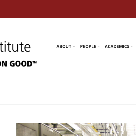
s Amherst
ABOUT
PEOPLE
ACADEMICS