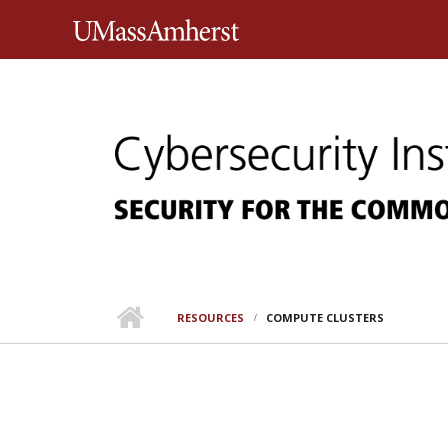
Skip to main content
University of Massachusett
RESOURCES
COMPUTE CLUSTERS