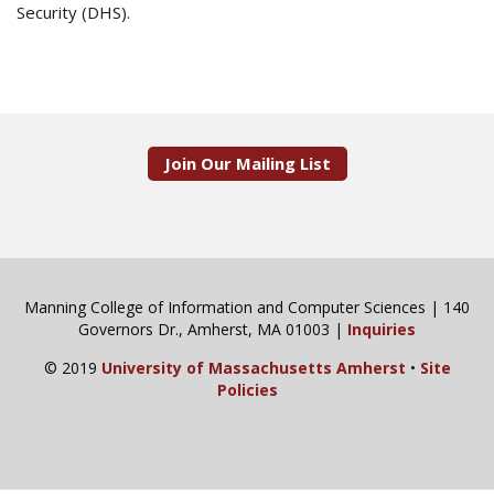
Security (DHS).
Join Our Mailing List
Manning College of Information and Computer Sciences | 140
Governors Dr., Amherst, MA 01003 |
Inquiries
© 2019
University of Massachusetts Amherst
•
Site
Policies