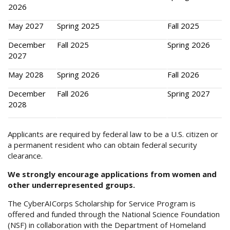
2026
May 2027
Spring 2025
Fall 2025
December
Fall 2025
Spring 2026
2027
May 2028
Spring 2026
Fall 2026
December
Fall 2026
Spring 2027
2028
Applicants are required by federal law to be a U.S. citizen or
a permanent resident who can obtain federal security
clearance.
We strongly encourage applications from women and
other underrepresented groups.
The CyberAICorps Scholarship for Service Program is
offered and funded through the National Science Foundation
(NSF) in collaboration with the Department of Homeland