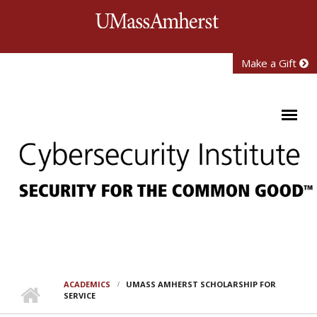
Skip to main content
University of Mass
Make a Gift
ACADEMICS
UMASS AMHERST SCHOLARSHIP FOR
SERVICE