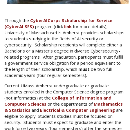
Through the
CyberAICorps Scholarship for Service
(CyberAI SFS)
program (click
link
for more details),
University of Massachusetts Amherst provides scholarships
to students studying in the fields of AI security or
cybersecurity. Scholarship recipients will complete either a
Bachelor's or a Master's degree in diverse Cybersecurity-
related programs. After graduation, participants must fulfill
a government service obligation for a period equivalent to
the length of their scholarship, which
must
be two full
academic years (four regular semesters).
Current UMass Amherst undergraduate or graduate
students enrolled in the Computer Science degree program
(not Informatics) at the
College of Information and
Computer Sciences
or the departments of
Mathematics
& Statistics
and
Electrical & Computer Engineering
are
eligible to apply. Students studies must be focused on
security. Students must expect to graduate and enter the
work force two years (four semesters) after the semester