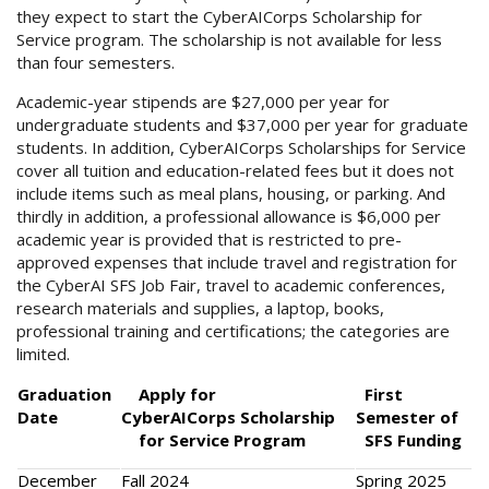
they expect to start the CyberAICorps Scholarship for
Service program. The scholarship is not available for less
than four semesters.
Academic-year stipends are $27,000 per year for
undergraduate students and $37,000 per year for graduate
students. In addition, CyberAICorps Scholarships for Service
cover all tuition and education-related fees but it does not
include items such as meal plans, housing, or parking. And
thirdly in addition, a professional allowance is $6,000 per
academic year is provided that is restricted to pre-
approved expenses that include travel and registration for
the CyberAI SFS Job Fair, travel to academic conferences,
research materials and supplies, a laptop, books,
professional training and certifications; the categories are
limited.
Graduation
Apply for
First
Date
CyberAICorps Scholarship
Semester of
for Service Program
SFS Funding
December
Fall 2024
Spring 2025