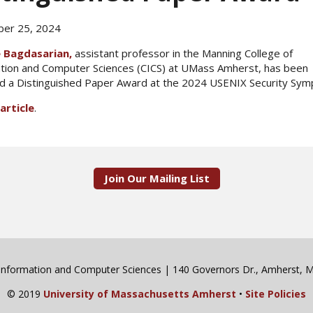
er 25, 2024
 Bagdasarian,
assistant professor in the Manning College of
tion and Computer Sciences (CICS) at UMass Amherst, has been
 a Distinguished Paper Award at the 2024 USENIX Security Sy
article
.
Join Our Mailing List
 Information and Computer Sciences | 140 Governors Dr., Amherst,
© 2019
University of Massachusetts Amherst
•
Site Policies