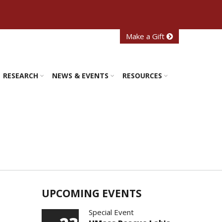
Make a Gift
RESEARCH
NEWS & EVENTS
RESOURCES
UPCOMING EVENTS
Special Event