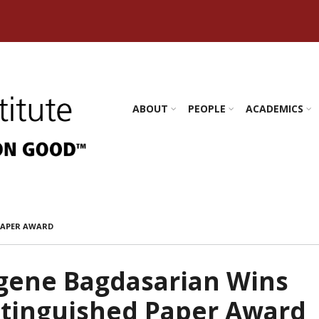
s Amherst
ABOUT
PEOPLE
ACADEMICS
PAPER AWARD
gene Bagdasarian Wins
stinguished Paper Award