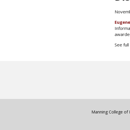
Novemb
Eugene
Informa
awarded
See full
Manning College of