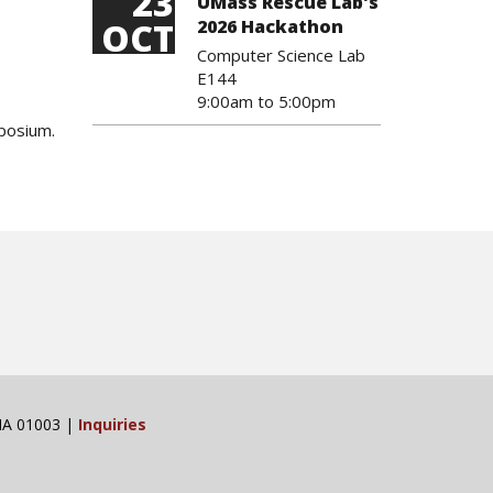
23
UMass Rescue Lab's
OCT
2026 Hackathon
Computer Science Lab
E144
9:00am
to
5:00pm
mposium.
 MA 01003 |
Inquiries