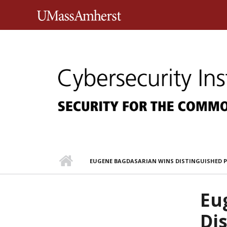
Skip to main content
University of Massachusett
EUGENE BAGDASARIAN WINS DISTINGUISHED 
Eu
Di