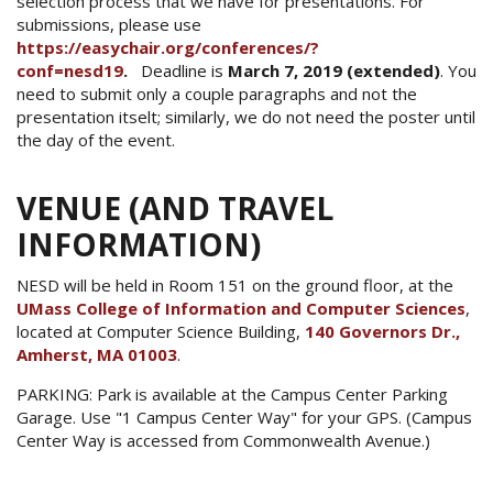
selection process that we have for presentations. For
submissions, please use
https://easychair.org/conferences/?
conf=nesd19
.
Deadline is
March 7, 2019 (extended)
. You
need to submit only a couple paragraphs and not the
presentation itselt; similarly, we do not need the poster until
the day of the event.
VENUE (AND TRAVEL
INFORMATION)
NESD will be held in Room 151 on the ground floor, at the
UMass College of Information and Computer Sciences
,
located at Computer Science Building,
140 Governors Dr.,
Amherst, MA 01003
.
PARKING: Park is available at the Campus Center Parking
Garage. Use "1 Campus Center Way" for your GPS. (Campus
Center Way is accessed from Commonwealth Avenue.)