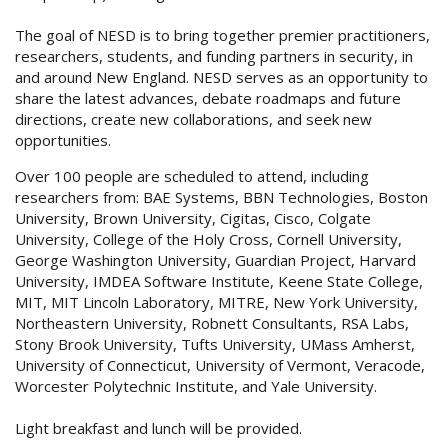
The goal of NESD is to bring together premier practitioners,
researchers, students, and funding partners in security, in
and around New England. NESD serves as an opportunity to
share the latest advances, debate roadmaps and future
directions, create new collaborations, and seek new
opportunities.
Over 100 people are scheduled to attend, including
researchers from: BAE Systems, BBN Technologies, Boston
University, Brown University, Cigitas, Cisco, Colgate
University, College of the Holy Cross, Cornell University,
George Washington University, Guardian Project, Harvard
University, IMDEA Software Institute, Keene State College,
MIT, MIT Lincoln Laboratory, MITRE, New York University,
Northeastern University, Robnett Consultants, RSA Labs,
Stony Brook University, Tufts University, UMass Amherst,
University of Connecticut, University of Vermont, Veracode,
Worcester Polytechnic Institute, and Yale University.
Light breakfast and lunch will be provided.