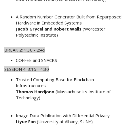
A Random Number Generator Built from Repurposed
Hardware in Embedded Systems
Jacob Grycel and Robert Walls
(Worcester
Polytechnic Institute)
BREAK 2: 1:30 - 2:45
COFFEE and SNACKS
SESSION 4: 3:15 - 4:30
Trusted Computing Base for Blockchain
Infrastructures
Thomas Hardjono
(Massachusetts Institute of
Technology)
Image Data Publication with Differential Privacy
Liyue Fan
(University at Albany, SUNY)