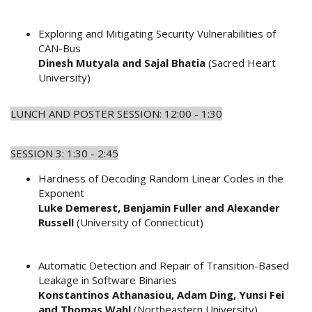
Exploring and Mitigating Security Vulnerabilities of
CAN-Bus
Dinesh Mutyala and Sajal Bhatia
(Sacred Heart
University)
LUNCH AND POSTER SESSION: 12:00 - 1:30
SESSION 3: 1:30 - 2:45
Hardness of Decoding Random Linear Codes in the
Exponent
Luke Demerest, Benjamin Fuller and Alexander
Russell
(University of Connecticut)
Automatic Detection and Repair of Transition-Based
Leakage in Software Binaries
Konstantinos Athanasiou, Adam Ding, Yunsi Fei
and Thomas Wahl
(Northeastern University)