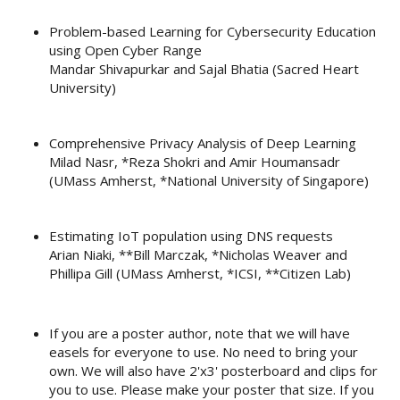
Problem-based Learning for Cybersecurity Education
using Open Cyber Range
Mandar Shivapurkar and Sajal Bhatia (Sacred Heart
University)
Comprehensive Privacy Analysis of Deep Learning
Milad Nasr, *Reza Shokri and Amir Houmansadr
(UMass Amherst, *National University of Singapore)
Estimating IoT population using DNS requests
Arian Niaki, **Bill Marczak, *Nicholas Weaver and
Phillipa Gill (UMass Amherst, *ICSI, **Citizen Lab)
If you are a poster author, note that we will have
easels for everyone to use. No need to bring your
own. We will also have 2'x3' posterboard and clips for
you to use. Please make your poster that size. If you