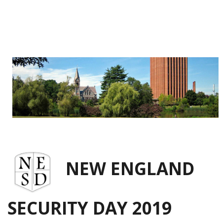
NEW ENGLAND
SECURITY DAY 2019