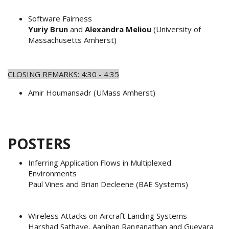
Software Fairness
Yuriy Brun
and
Alexandra Meliou
(University of
Massachusetts Amherst)
CLOSING REMARKS: 4:30 - 4:35
Amir Houmansadr (UMass Amherst)
POSTERS
Inferring Application Flows in Multiplexed
Environments
Paul Vines and Brian Decleene (BAE Systems)
Wireless Attacks on Aircraft Landing Systems
Harshad Sathaye, Aanjhan Ranganathan and Guevara