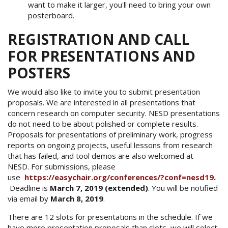
want to make it larger, you'll need to bring your own
posterboard.
REGISTRATION AND CALL
FOR PRESENTATIONS AND
POSTERS
We would also like to invite you to submit presentation
proposals. We are interested in all presentations that
concern research on computer security. NESD presentations
do not need to be about polished or complete results.
Proposals for presentations of preliminary work, progress
reports on ongoing projects, useful lessons from research
that has failed, and tool demos are also welcomed at
NESD. For submissions, please
use
https://easychair.org/conferences/?conf=nesd19
.
Deadline is
March 7
, 2019 (extended)
. You will be notified
via email by
March 8, 2019
.
There are 12 slots for presentations in the schedule. If we
have more presentation proposals than slots, we will select