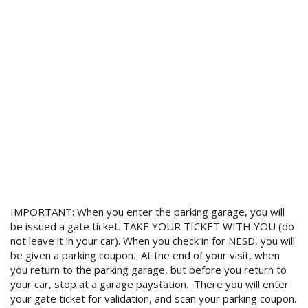
IMPORTANT: When you enter the parking garage, you will
be issued a gate ticket. TAKE YOUR TICKET WITH YOU (do
not leave it in your car). When you check in for NESD, you will
be given a parking coupon. At the end of your visit, when
you return to the parking garage, but before you return to
your car, stop at a garage paystation. There you will enter
your gate ticket for validation, and scan your parking coupon.