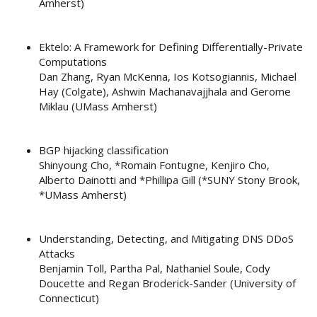
Amherst)
Ektelo: A Framework for Defining Differentially-Private
Computations
Dan Zhang, Ryan McKenna, Ios Kotsogiannis, Michael
Hay (Colgate), Ashwin Machanavajjhala and Gerome
Miklau (UMass Amherst)
BGP hijacking classification
Shinyoung Cho, *Romain Fontugne, Kenjiro Cho,
Alberto Dainotti and *Phillipa Gill (*SUNY Stony Brook,
*UMass Amherst)
Understanding, Detecting, and Mitigating DNS DDoS
Attacks
Benjamin Toll, Partha Pal, Nathaniel Soule, Cody
Doucette and Regan Broderick-Sander (University of
Connecticut)