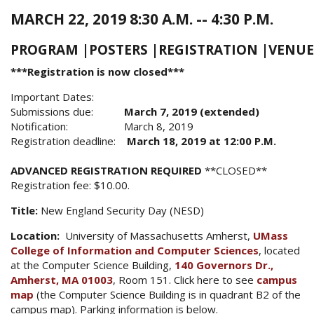
MARCH 22, 2019 8:30 A.M. -- 4:30 P.M.
PROGRAM
|
POSTERS
|
REGISTRATION
|
VENUE
***Registration is now closed***
Important Dates:
Submissions due:
March 7, 2019 (extended)
Notification: March 8, 2019
Registration deadline:
March 18, 2019 at 12:00 P.M.
ADVANCED REGISTRATION REQUIRED
**CLOSED**
Registration fee: $10.00.
Title:
New England Security Day (NESD)
Location:
University of Massachusetts Amherst,
UMass
College of Information and Computer Sciences
, located
at the Computer Science Building,
140 Governors Dr.,
Amherst, MA 01003
, Room 151. Click here to see
campus
map
(the Computer Science Building is in quadrant B2 of the
campus map). Parking information is below.