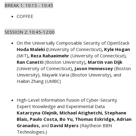
BREAK 1: 10:15 - 10:45
COFFEE
SESSION 2: 10:45-12:00
On the Universally Composable Security of OpenStack
Hoda Maleki (
University of Connecticut)
, Kyle Hogan
(MIT)
, Reza Rahaeimehr
(University of Connecticut),
Ran
Canetti
(Boston University)
, Martin van Dijk
(University of Connecticut)
, Jason Hennessey
(Boston
University), Mayank Varia (Boston University), and
Haibin Zhang (UMBC)
High-Level Information Fusion of Cyber-Security
Expert Knowledge and Experimental Data
Katarzyna Olejnik, Michael Atighetchi, Stephane
Blais, Paulo Costa, Bo Yu, Thomas Eskridge, Adrian
Granados,
and
David Myers
(Raytheon BBN
Technologies.)