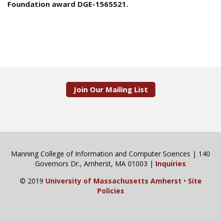
Foundation award DGE-1565521.
Join Our Mailing List
Manning College of Information and Computer Sciences | 140
Governors Dr., Amherst, MA 01003 |
Inquiries
© 2019
University of Massachusetts Amherst
•
Site
Policies