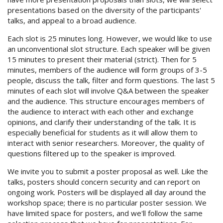
presentations based on the diversity of the participants'
talks, and appeal to a broad audience.
Each slot is 25 minutes long. However, we would like to use
an unconventional slot structure. Each speaker will be given
15 minutes to present their material (strict). Then for 5
minutes, members of the audience will form groups of 3-5
people, discuss the talk, filter and form questions. The last 5
minutes of each slot will involve Q&A between the speaker
and the audience. This structure encourages members of
the audience to interact with each other and exchange
opinions, and clarify their understanding of the talk. It is
especially beneficial for students as it will allow them to
interact with senior researchers. Moreover, the quality of
questions filtered up to the speaker is improved.
We invite you to submit a poster proposal as well. Like the
talks, posters should concern security and can report on
ongoing work. Posters will be displayed all day around the
workshop space; there is no particular poster session. We
have limited space for posters, and we'll follow the same