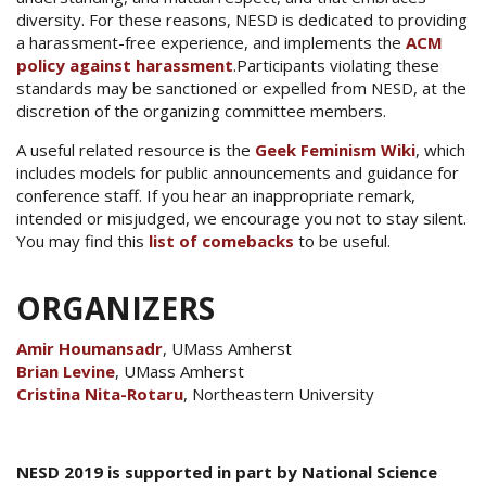
diversity. For these reasons, NESD is dedicated to providing
a harassment-free experience, and implements the
ACM
policy against harassment
.Participants violating these
standards may be sanctioned or expelled from NESD, at the
discretion of the organizing committee members.
A useful related resource is the
Geek Feminism Wiki
, which
includes models for public announcements and guidance for
conference staff. If you hear an inappropriate remark,
intended or misjudged, we encourage you not to stay silent.
You may find this
list of comebacks
to be useful.
ORGANIZERS
Amir Houmansadr
, UMass Amherst
Brian Levine
, UMass Amherst
Cristina Nita-Rotaru
, Northeastern University
NESD 2019 is supported in part by National Science