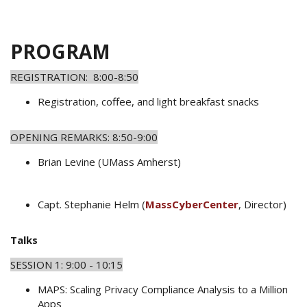
PROGRAM
REGISTRATION:
8:00-8:50
Registration, coffee, and light breakfast snacks
OPENING
REMARKS: 8:50-9:00
Brian Levine (UMass Amherst)
Capt. Stephanie Helm (
MassCyberCenter
, Director)
Talks
SESSION 1: 9:00 - 10:15
MAPS: Scaling Privacy Compliance Analysis to a Million
Apps