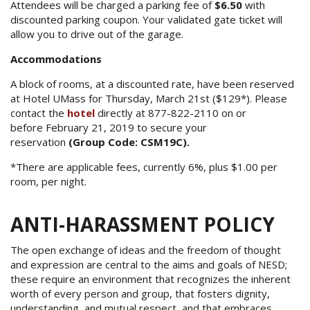
Attendees will be charged a parking fee of
$6.50
with
discounted parking coupon. Your validated gate ticket will
allow you to drive out of the garage.
Accommodations
A block of rooms, at a discounted rate, have been reserved
at Hotel UMass for Thursday, March 21st ($129*). Please
contact the
hotel
directly at 877-822-2110 on or
before February 21, 2019 to secure your
reservation
(Group Code: CSM19C).
*There are applicable fees, currently 6%, plus $1.00 per
room, per night.
ANTI-HARASSMENT POLICY
The open exchange of ideas and the freedom of thought
and expression are central to the aims and goals of NESD;
these require an environment that recognizes the inherent
worth of every person and group, that fosters dignity,
understanding, and mutual respect, and that embraces