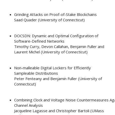
Grinding Attacks on Proof-of-Stake Blockchains
Saad Quader (University of Connecticut)
DOCSDN: Dynamic and Optimal Configuration of
Software-Defined Networks
Timothy Curry, Devon Callahan, Benjamin Fuller and
Laurent Michel (University of Connecticut)
Non-malleable Digital Lockers for Efficiently
Sampleable Distributions
Peter Fenteany and Benjamin Fuller (University of
Connecticut)
Combining Clock and Voltage Noise Countermeasures Ag
Channel Analysis
Jacqueline Lagasse and Christopher Bartoli (UMass