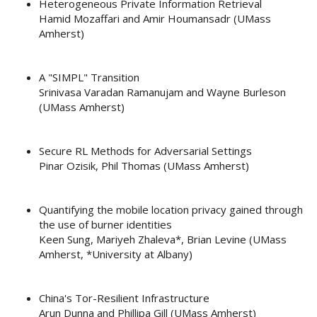
Heterogeneous Private Information Retrieval
Hamid Mozaffari and Amir Houmansadr (UMass
Amherst)
A "SIMPL" Transition
Srinivasa Varadan Ramanujam and Wayne Burleson
(UMass Amherst)
Secure RL Methods for Adversarial Settings
Pinar Ozisik, Phil Thomas (UMass Amherst)
Quantifying the mobile location privacy gained through
the use of burner identities
Keen Sung, Mariyeh Zhaleva*, Brian Levine (UMass
Amherst, *University at Albany)
China's Tor-Resilient Infrastructure
Arun Dunna and Phillipa Gill (UMass Amherst)