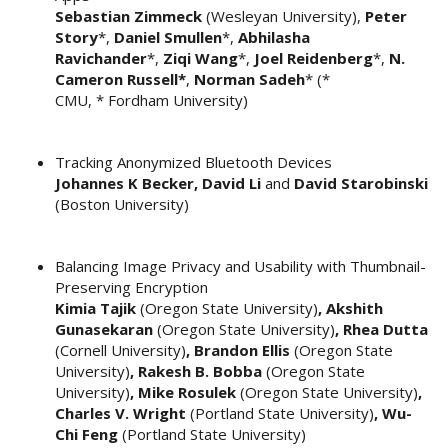
Sebastian Zimmeck
(Wesleyan University),
Peter
Story
*,
Daniel Smullen
*,
Abhilasha
Ravichander
*,
Ziqi Wang
*,
Joel Reidenberg
*,
N.
Cameron Russell*
,
Norman Sadeh
* (*
CMU, * Fordham University)
Tracking Anonymized Bluetooth Devices
Johannes K Becker, David Li
and
David Starobinski
(Boston University)
Balancing Image Privacy and Usability with Thumbnail-
Preserving Encryption
Kimia Tajik
(Oregon State University)
, Akshith
Gunasekaran
(Oregon State University)
, Rhea Dutta
(Cornell University)
, Brandon Ellis
(Oregon State
University)
, Rakesh B. Bobba
(Oregon State
University)
, Mike Rosulek
(Oregon State University)
,
Charles V. Wright
(Portland State University)
, Wu-
Chi Feng
(Portland State University)