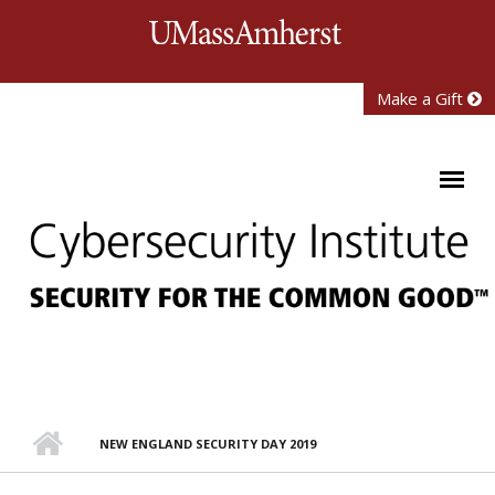
Skip to main content
University of Mass
Make a Gift
NEW ENGLAND SECURITY DAY 2019