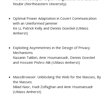
Noubir (Northeastern University)
Optimal Power Adaptation in Covert Communication
with an Uninformed Jammer
Ke Li, Patrick Kelly and Dennis Goeckel (UMass
Amherst)
Exploiting Asymmetries in the Design of Privacy
Mechanisms
Nazanin Takbiri, Amir Houmansadr, Dennis Goeckel
and Hossein Pishro-Nik (UMass Amherst)
MassBrowser: Unblocking the Web for the Masses, By
the Masses
Milad Nasr, Hadi Zolfaghari and Amir Houmansadr
(UMass Amherst)