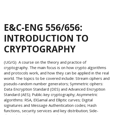
E&C-ENG 556/656:
INTRODUCTION TO
CRYPTOGRAPHY
(UG/G) A course on the theory and practice of
cryptography. The main focus is on how crypto algorithms
and protocols work, and how they can be applied in the real
world. The topics to be covered include: Stream ciphers and
pseudo-random number generators; Symmetric ciphers:
Data Encryption Standard (DES) and Advanced Encryption
Standard (AES); Public-key cryptography; Asymmetric
algorithms: RSA, ElGamal and Elliptic curves; Digital
signatures and Message Authentication codes; Hash
functions, security services and key distribution; Side-