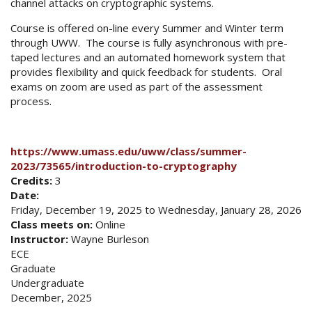
channel attacks on cryptographic systems.
Course is offered on-line every Summer and Winter term
through UWW. The course is fully asynchronous with pre-
taped lectures and an automated homework system that
provides flexibility and quick feedback for students. Oral
exams on zoom are used as part of the assessment
process.
https://www.umass.edu/uww/class/summer-
2023/73565/introduction-to-cryptography
Credits:
3
Date:
Friday, December 19, 2025
to
Wednesday, January 28, 2026
Class meets on:
Online
Instructor:
Wayne Burleson
ECE
Graduate
Undergraduate
December, 2025