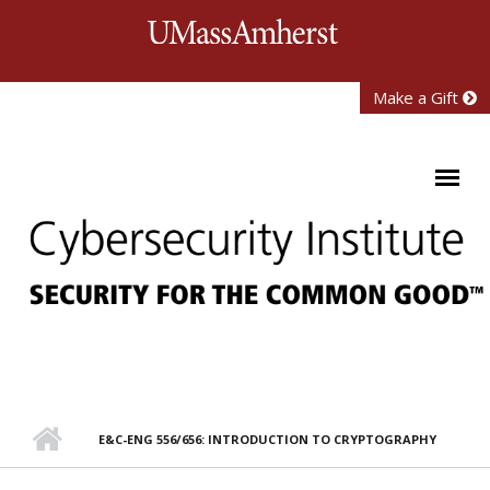
Skip to main content
University of Mass
Make a Gift
E&C-ENG 556/656: INTRODUCTION TO CRYPTOGRAPHY