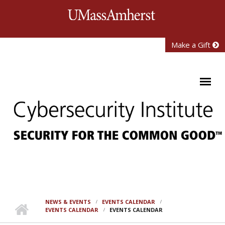
Skip to main content
University of Mass
Make a Gift
NEWS & EVENTS
EVENTS CALENDAR
EVENTS CALENDAR
EVENTS CALENDAR