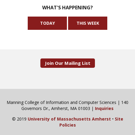
WHAT'S HAPPENING?
TODAY
THIS WEEK
Join Our Mailing List
Manning College of Information and Computer Sciences | 140
Governors Dr., Amherst, MA 01003 |
Inquiries
© 2019
University of Massachusetts Amherst
•
Site
Policies