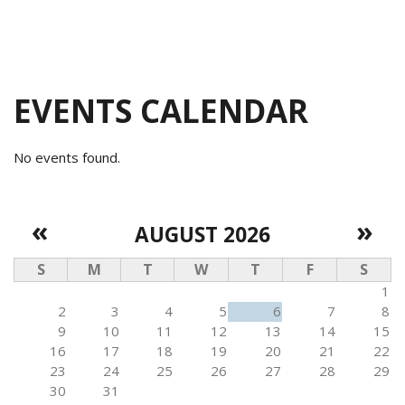
EVENTS CALENDAR
No events found.
«
»
AUGUST 2026
S
M
T
W
T
F
S
1
2
3
4
5
6
7
8
9
10
11
12
13
14
15
16
17
18
19
20
21
22
23
24
25
26
27
28
29
30
31